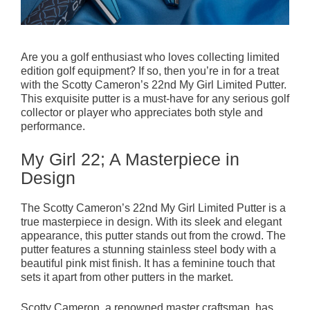
Are you a golf enthusiast who loves collecting limited
edition golf equipment? If so, then you’re in for a treat
with the Scotty Cameron’s 22nd My Girl Limited Putter.
This exquisite putter is a must-have for any serious golf
collector or player who appreciates both style and
performance.
My Girl 22; A Masterpiece in
Design
The Scotty Cameron’s 22nd My Girl Limited Putter is a
true masterpiece in design. With its sleek and elegant
appearance, this putter stands out from the crowd. The
putter features a stunning stainless steel body with a
beautiful pink mist finish. It has a feminine touch that
sets it apart from other putters in the market.
Scotty Cameron, a renowned master craftsman, has