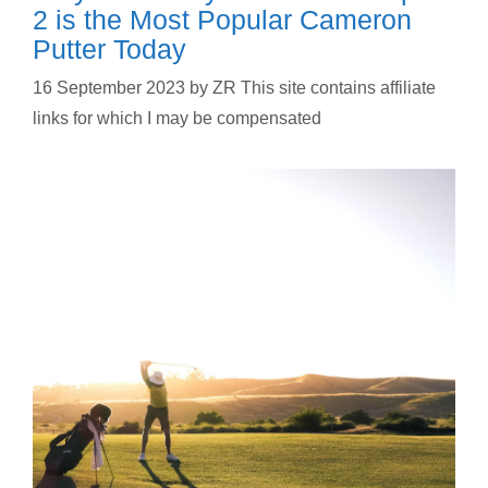
2 is the Most Popular Cameron
Putter Today
16 September 2023
by
ZR This site contains affiliate
links for which I may be compensated