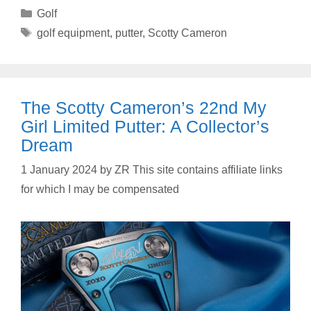
Categories
Golf
Tags
golf equipment
,
putter
,
Scotty Cameron
The Scotty Cameron’s 22nd My
Girl Limited Putter: A Collector’s
Dream
1 January 2024
by
ZR This site contains affiliate links
for which I may be compensated