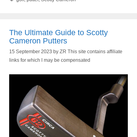
The Ultimate Guide to Scotty
Cameron Putters
15 September 2023
by
ZR This site contains affiliate
links for which I may be compensated