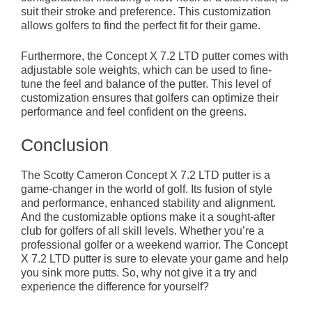
suit their stroke and preference. This customization
allows golfers to find the perfect fit for their game.
Furthermore, the Concept X 7.2 LTD putter comes with
adjustable sole weights, which can be used to fine-
tune the feel and balance of the putter. This level of
customization ensures that golfers can optimize their
performance and feel confident on the greens.
Conclusion
The Scotty Cameron Concept X 7.2 LTD putter is a
game-changer in the world of golf. Its fusion of style
and performance, enhanced stability and alignment.
And the customizable options make it a sought-after
club for golfers of all skill levels. Whether you’re a
professional golfer or a weekend warrior. The Concept
X 7.2 LTD putter is sure to elevate your game and help
you sink more putts. So, why not give it a try and
experience the difference for yourself?