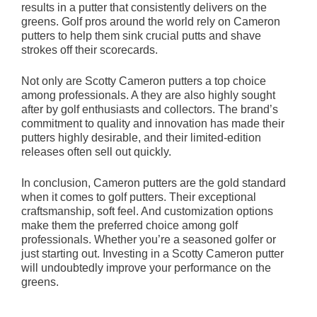
results in a putter that consistently delivers on the
greens. Golf pros around the world rely on Cameron
putters to help them sink crucial putts and shave
strokes off their scorecards.
Not only are Scotty Cameron putters a top choice
among professionals. A they are also highly sought
after by golf enthusiasts and collectors. The brand’s
commitment to quality and innovation has made their
putters highly desirable, and their limited-edition
releases often sell out quickly.
In conclusion, Cameron putters are the gold standard
when it comes to golf putters. Their exceptional
craftsmanship, soft feel. And customization options
make them the preferred choice among golf
professionals. Whether you’re a seasoned golfer or
just starting out. Investing in a Scotty Cameron putter
will undoubtedly improve your performance on the
greens.