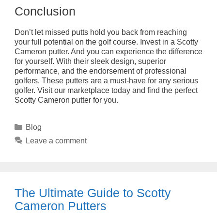
Conclusion
Don’t let missed putts hold you back from reaching
your full potential on the golf course. Invest in a Scotty
Cameron putter. And you can experience the difference
for yourself. With their sleek design, superior
performance, and the endorsement of professional
golfers. These putters are a must-have for any serious
golfer. Visit our marketplace today and find the perfect
Scotty Cameron putter for you.
Categories
Blog
Leave a comment
The Ultimate Guide to Scotty
Cameron Putters