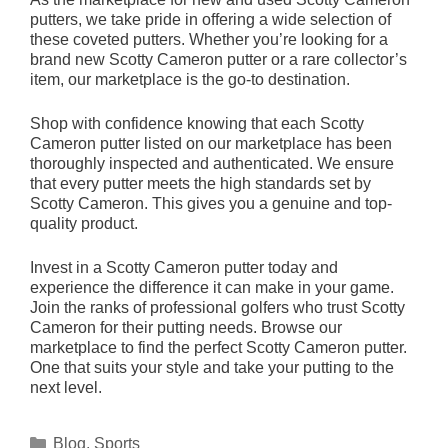
putters, we take pride in offering a wide selection of
these coveted putters. Whether you’re looking for a
brand new Scotty Cameron putter or a rare collector’s
item, our marketplace is the go-to destination.
Shop with confidence knowing that each Scotty
Cameron putter listed on our marketplace has been
thoroughly inspected and authenticated. We ensure
that every putter meets the high standards set by
Scotty Cameron. This gives you a genuine and top-
quality product.
Invest in a Scotty Cameron putter today and
experience the difference it can make in your game.
Join the ranks of professional golfers who trust Scotty
Cameron for their putting needs. Browse our
marketplace to find the perfect Scotty Cameron putter.
One that suits your style and take your putting to the
next level.
Categories
Blog
,
Sports