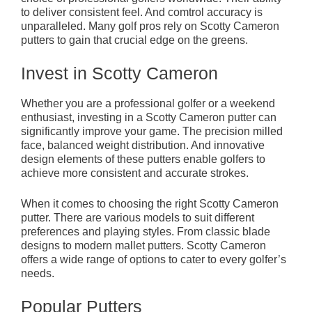
to deliver consistent feel. And comtrol accuracy is
unparalleled. Many golf pros rely on Scotty Cameron
putters to gain that crucial edge on the greens.
Invest in Scotty Cameron
Whether you are a professional golfer or a weekend
enthusiast, investing in a Scotty Cameron putter can
significantly improve your game. The precision milled
face, balanced weight distribution. And innovative
design elements of these putters enable golfers to
achieve more consistent and accurate strokes.
When it comes to choosing the right Scotty Cameron
putter. There are various models to suit different
preferences and playing styles. From classic blade
designs to modern mallet putters. Scotty Cameron
offers a wide range of options to cater to every golfer’s
needs.
Popular Putters