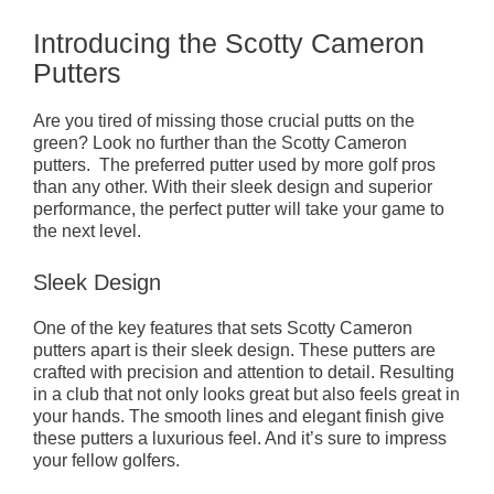
Introducing the Scotty Cameron
Putters
Are you tired of missing those crucial putts on the
green? Look no further than the Scotty Cameron
putters. The preferred putter used by more golf pros
than any other. With their sleek design and superior
performance, the perfect putter will take your game to
the next level.
Sleek Design
One of the key features that sets Scotty Cameron
putters apart is their sleek design. These putters are
crafted with precision and attention to detail. Resulting
in a club that not only looks great but also feels great in
your hands. The smooth lines and elegant finish give
these putters a luxurious feel. And it’s sure to impress
your fellow golfers.