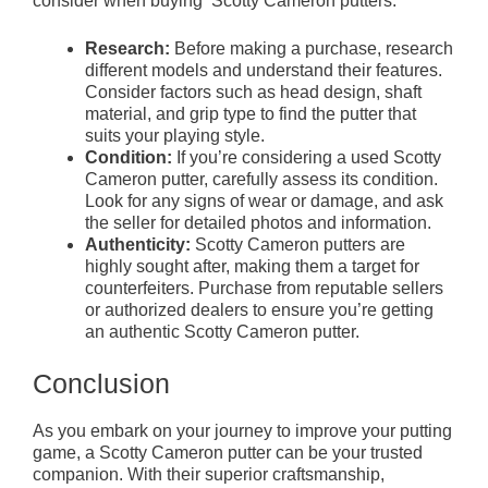
consider when buying Scotty Cameron putters:
Research:
Before making a purchase, research
different models and understand their features.
Consider factors such as head design, shaft
material, and grip type to find the putter that
suits your playing style.
Condition:
If you’re considering a used Scotty
Cameron putter, carefully assess its condition.
Look for any signs of wear or damage, and ask
the seller for detailed photos and information.
Authenticity:
Scotty Cameron putters are
highly sought after, making them a target for
counterfeiters. Purchase from reputable sellers
or authorized dealers to ensure you’re getting
an authentic Scotty Cameron putter.
Conclusion
As you embark on your journey to improve your putting
game, a Scotty Cameron putter can be your trusted
companion. With their superior craftsmanship,