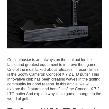
Golf enthusiasts are always on the lookout for the
latest and greatest equipment to improve their game.
One of the most talked-about releases in recent times
is the Scotty Cameron Concept X 7.2 LTD putter. This
innovative club has been creating waves in the golfing
community for good reason. In this article, we will
explore the features and benefits of the Concept X 7.2
LTD putter.And explain why it is a game-changer in the
world of golf.