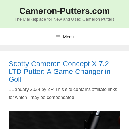
Skip
to
Cameron-Putters.com
content
The Marketplace for New and Used Cameron Putters
Menu
Scotty Cameron Concept X 7.2
LTD Putter: A Game-Changer in
Golf
1 January 2024
by
ZR This site contains affiliate links
for which I may be compensated