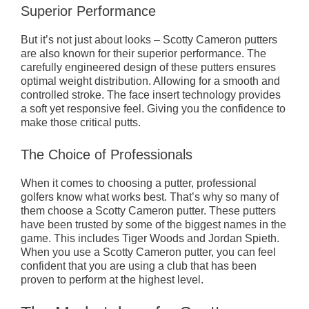
Superior Performance
But it’s not just about looks – Scotty Cameron putters
are also known for their superior performance. The
carefully engineered design of these putters ensures
optimal weight distribution. Allowing for a smooth and
controlled stroke. The face insert technology provides
a soft yet responsive feel. Giving you the confidence to
make those critical putts.
The Choice of Professionals
When it comes to choosing a putter, professional
golfers know what works best. That’s why so many of
them choose a Scotty Cameron putter. These putters
have been trusted by some of the biggest names in the
game. This includes Tiger Woods and Jordan Spieth.
When you use a Scotty Cameron putter, you can feel
confident that you are using a club that has been
proven to perform at the highest level.