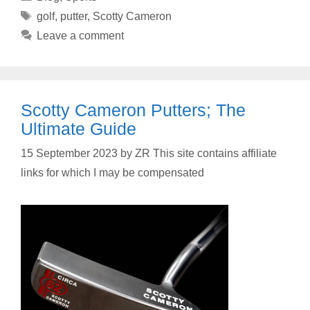
Tags
golf
,
putter
,
Scotty Cameron
Leave a comment
Scotty Cameron Putters; The
Ultimate Guide
15 September 2023
by
ZR This site contains affiliate
links for which I may be compensated