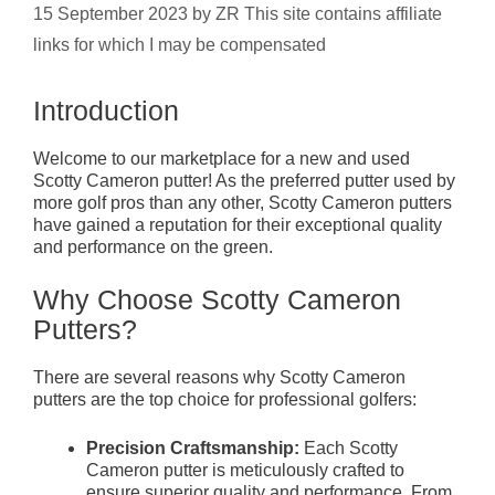
15 September 2023
by
ZR This site contains affiliate
links for which I may be compensated
Introduction
Welcome to our marketplace for a new and used
Scotty Cameron putter! As the preferred putter used by
more golf pros than any other, Scotty Cameron putters
have gained a reputation for their exceptional quality
and performance on the green.
Why Choose Scotty Cameron
Putters?
There are several reasons why Scotty Cameron
putters are the top choice for professional golfers:
Precision Craftsmanship:
Each Scotty
Cameron putter is meticulously crafted to
ensure superior quality and performance. From