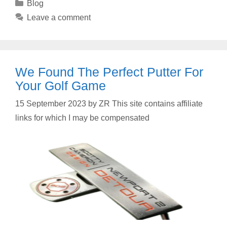
Categories
Blog
Leave a comment
We Found The Perfect Putter For
Your Golf Game
15 September 2023
by
ZR This site contains affiliate
links for which I may be compensated