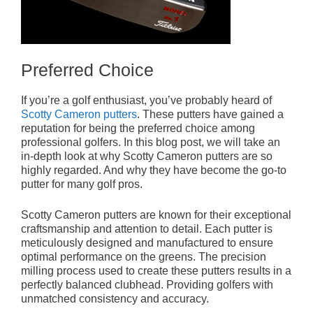
Preferred Choice
If you’re a golf enthusiast, you’ve probably heard of
Scotty Cameron putters
. These putters have gained a
reputation for being the preferred choice among
professional golfers. In this blog post, we will take an
in-depth look at why Scotty Cameron putters are so
highly regarded. And why they have become the go-to
putter for many golf pros.
Scotty Cameron putters are known for their exceptional
craftsmanship and attention to detail. Each putter is
meticulously designed and manufactured to ensure
optimal performance on the greens. The precision
milling process used to create these putters results in a
perfectly balanced clubhead. Providing golfers with
unmatched consistency and accuracy.