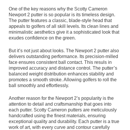
One of the key reasons why the Scotty Cameron
Newport 2 putter is so popular is its timeless design.
The putter features a classic, blade-style head that
appeals to golfers of all skill levels. Its clean lines and
minimalistic aesthetics give it a sophisticated look that
exudes confidence on the green.
But it’s not just about looks. The Newport 2 putter also
delivers outstanding performance. Its precision-milled
face ensures consistent ball contact. This resuls in
improved accuracy and distance control. The putter’s
balanced weight distribution enhances stability and
promotes a smooth stroke. Allowing golfers to roll the
ball smoothly and effortlessly.
Another reason for the Newport 2’s popularity is the
attention to detail and craftsmanship that goes into
each putter. Scotty Cameron putters are meticulously
handcrafted using the finest materials, ensuring
exceptional quality and durability. Each putter is a true
work of art, with every curve and contour carefully