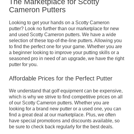
The Marketplace for Scotty
Cameron Putters
Looking to get your hands on a Scotty Cameron
putter? Look no further than our marketplace for new
and used Scotty Cameron putters. We have a wide
selection of these top-of-the-line putters. Allowing you
to find the perfect one for your game. Whether you are
a beginner looking to improve your putting skills or a
seasoned pro in need of an upgrade, we have the right
putter for you.
Affordable Prices for the Perfect Putter
We understand that golf equipment can be expensive,
which is why we strive to find competitive prices on all
of our Scotty Cameron putters. Whether you are
looking for a brand new putter or a used one, you can
find a great deal at our marketplace. Plus, we often
have special promotions and discounts available, so
be sure to check back regularly for the best deals.