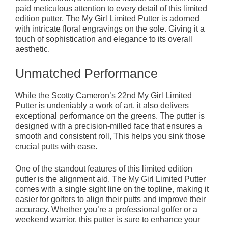
paid meticulous attention to every detail of this limited
edition putter. The My Girl Limited Putter is adorned
with intricate floral engravings on the sole. Giving it a
touch of sophistication and elegance to its overall
aesthetic.
Unmatched Performance
While the Scotty Cameron’s 22nd My Girl Limited
Putter is undeniably a work of art, it also delivers
exceptional performance on the greens. The putter is
designed with a precision-milled face that ensures a
smooth and consistent roll, This helps you sink those
crucial putts with ease.
One of the standout features of this limited edition
putter is the alignment aid. The My Girl Limited Putter
comes with a single sight line on the topline, making it
easier for golfers to align their putts and improve their
accuracy. Whether you’re a professional golfer or a
weekend warrior, this putter is sure to enhance your