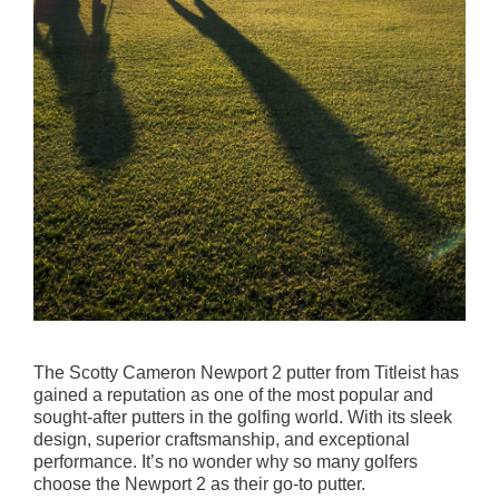
The Scotty Cameron Newport 2 putter from Titleist has
gained a reputation as one of the most popular and
sought-after putters in the golfing world. With its sleek
design, superior craftsmanship, and exceptional
performance. It’s no wonder why so many golfers
choose the Newport 2 as their go-to putter.