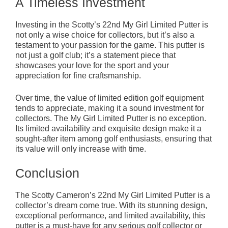
A Timeless Investment
Investing in the Scotty’s 22nd My Girl Limited Putter is
not only a wise choice for collectors, but it’s also a
testament to your passion for the game. This putter is
not just a golf club; it’s a statement piece that
showcases your love for the sport and your
appreciation for fine craftsmanship.
Over time, the value of limited edition golf equipment
tends to appreciate, making it a sound investment for
collectors. The My Girl Limited Putter is no exception.
Its limited availability and exquisite design make it a
sought-after item among golf enthusiasts, ensuring that
its value will only increase with time.
Conclusion
The Scotty Cameron’s 22nd My Girl Limited Putter is a
collector’s dream come true. With its stunning design,
exceptional performance, and limited availability, this
putter is a must-have for any serious golf collector or