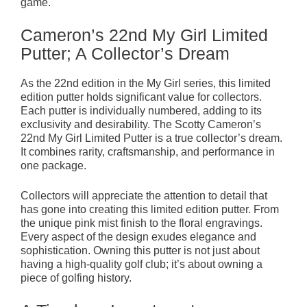
game.
Cameron’s 22nd My Girl Limited
Putter; A Collector’s Dream
As the 22nd edition in the My Girl series, this limited
edition putter holds significant value for collectors.
Each putter is individually numbered, adding to its
exclusivity and desirability. The Scotty Cameron’s
22nd My Girl Limited Putter is a true collector’s dream.
It combines rarity, craftsmanship, and performance in
one package.
Collectors will appreciate the attention to detail that
has gone into creating this limited edition putter. From
the unique pink mist finish to the floral engravings.
Every aspect of the design exudes elegance and
sophistication. Owning this putter is not just about
having a high-quality golf club; it’s about owning a
piece of golfing history.