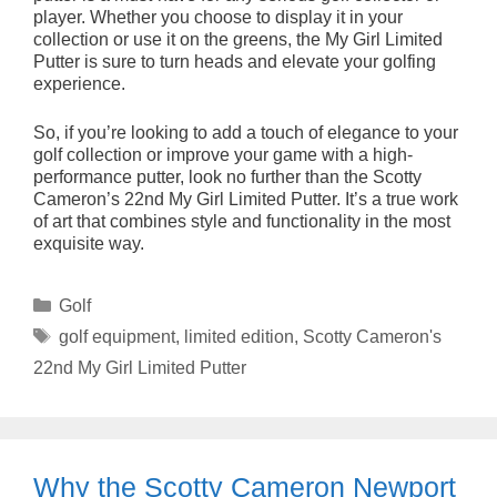
player. Whether you choose to display it in your
collection or use it on the greens, the My Girl Limited
Putter is sure to turn heads and elevate your golfing
experience.
So, if you’re looking to add a touch of elegance to your
golf collection or improve your game with a high-
performance putter, look no further than the Scotty
Cameron’s 22nd My Girl Limited Putter. It’s a true work
of art that combines style and functionality in the most
exquisite way.
Categories
Golf
Tags
golf equipment
,
limited edition
,
Scotty Cameron's
22nd My Girl Limited Putter
Why the Scotty Cameron Newport