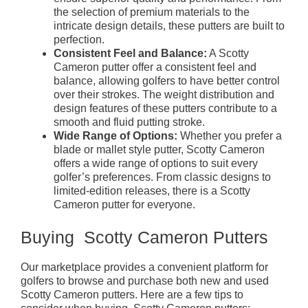
the selection of premium materials to the
intricate design details, these putters are built to
perfection.
Consistent Feel and Balance:
A Scotty
Cameron putter offer a consistent feel and
balance, allowing golfers to have better control
over their strokes. The weight distribution and
design features of these putters contribute to a
smooth and fluid putting stroke.
Wide Range of Options:
Whether you prefer a
blade or mallet style putter, Scotty Cameron
offers a wide range of options to suit every
golfer’s preferences. From classic designs to
limited-edition releases, there is a Scotty
Cameron putter for everyone.
Buying Scotty Cameron Putters
Our marketplace provides a convenient platform for
golfers to browse and purchase both new and used
Scotty Cameron putters. Here are a few tips to