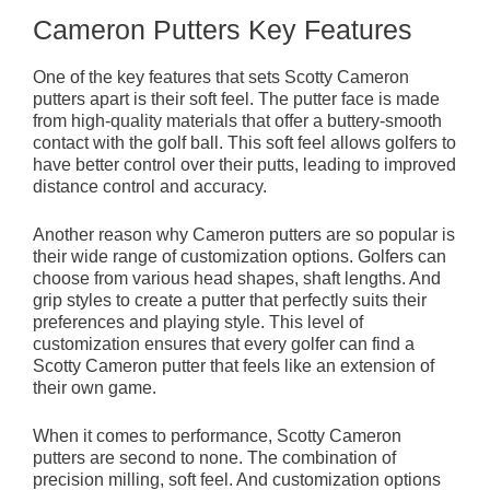
Cameron Putters Key Features
One of the key features that sets Scotty Cameron
putters apart is their soft feel. The putter face is made
from high-quality materials that offer a buttery-smooth
contact with the golf ball. This soft feel allows golfers to
have better control over their putts, leading to improved
distance control and accuracy.
Another reason why Cameron putters are so popular is
their wide range of customization options. Golfers can
choose from various head shapes, shaft lengths. And
grip styles to create a putter that perfectly suits their
preferences and playing style. This level of
customization ensures that every golfer can find a
Scotty Cameron putter that feels like an extension of
their own game.
When it comes to performance, Scotty Cameron
putters are second to none. The combination of
precision milling, soft feel. And customization options