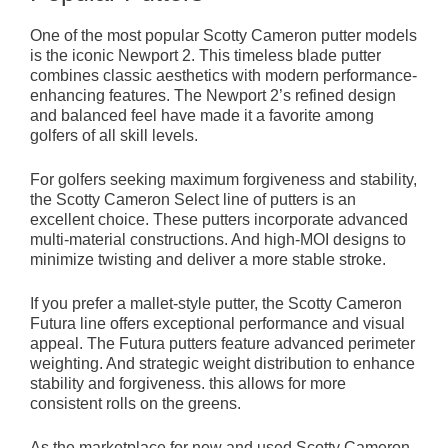
One of the most popular Scotty Cameron putter models
is the iconic Newport 2. This timeless blade putter
combines classic aesthetics with modern performance-
enhancing features. The Newport 2’s refined design
and balanced feel have made it a favorite among
golfers of all skill levels.
For golfers seeking maximum forgiveness and stability,
the Scotty Cameron Select line of putters is an
excellent choice. These putters incorporate advanced
multi-material constructions. And high-MOI designs to
minimize twisting and deliver a more stable stroke.
If you prefer a mallet-style putter, the Scotty Cameron
Futura line offers exceptional performance and visual
appeal. The Futura putters feature advanced perimeter
weighting. And strategic weight distribution to enhance
stability and forgiveness. this allows for more
consistent rolls on the greens.
As the marketplace for new and used Scotty Cameron