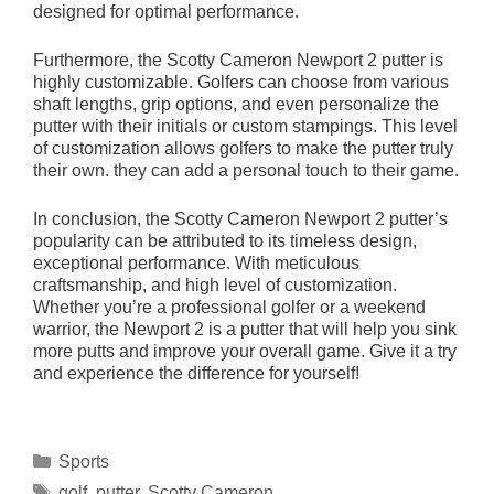
designed for optimal performance.
Furthermore, the Scotty Cameron Newport 2 putter is
highly customizable. Golfers can choose from various
shaft lengths, grip options, and even personalize the
putter with their initials or custom stampings. This level
of customization allows golfers to make the putter truly
their own. they can add a personal touch to their game.
In conclusion, the Scotty Cameron Newport 2 putter’s
popularity can be attributed to its timeless design,
exceptional performance. With meticulous
craftsmanship, and high level of customization.
Whether you’re a professional golfer or a weekend
warrior, the Newport 2 is a putter that will help you sink
more putts and improve your overall game. Give it a try
and experience the difference for yourself!
Categories
Sports
Tags
golf
,
putter
,
Scotty Cameron