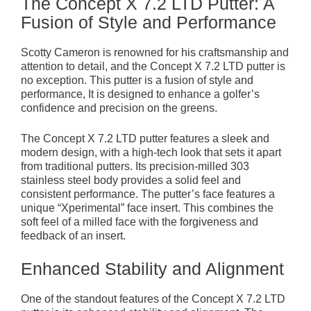
The Concept X 7.2 LTD Putter: A
Fusion of Style and Performance
Scotty Cameron is renowned for his craftsmanship and
attention to detail, and the Concept X 7.2 LTD putter is
no exception. This putter is a fusion of style and
performance, It is designed to enhance a golfer’s
confidence and precision on the greens.
The Concept X 7.2 LTD putter features a sleek and
modern design, with a high-tech look that sets it apart
from traditional putters. Its precision-milled 303
stainless steel body provides a solid feel and
consistent performance. The putter’s face features a
unique “Xperimental” face insert. This combines the
soft feel of a milled face with the forgiveness and
feedback of an insert.
Enhanced Stability and Alignment
One of the standout features of the Concept X 7.2 LTD