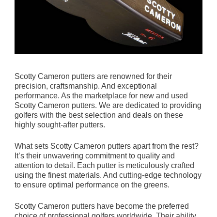
Scotty Cameron putters are renowned for their
precision, craftsmanship. And exceptional
performance. As the marketplace for new and used
Scotty Cameron putters. We are dedicated to providing
golfers with the best selection and deals on these
highly sought-after putters.
What sets Scotty Cameron putters apart from the rest?
It’s their unwavering commitment to quality and
attention to detail. Each putter is meticulously crafted
using the finest materials. And cutting-edge technology
to ensure optimal performance on the greens.
Scotty Cameron putters have become the preferred
choice of professional golfers worldwide. Their ability