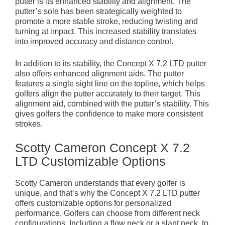
putter is its enhanced stability and alignment. The
putter’s sole has been strategically weighted to
promote a more stable stroke, reducing twisting and
turning at impact. This increased stability translates
into improved accuracy and distance control.
In addition to its stability, the Concept X 7.2 LTD putter
also offers enhanced alignment aids. The putter
features a single sight line on the topline, which helps
golfers align the putter accurately to their target. This
alignment aid, combined with the putter’s stability. This
gives golfers the confidence to make more consistent
strokes.
Scotty Cameron Concept X 7.2
LTD Customizable Options
Scotty Cameron understands that every golfer is
unique, and that’s why the Concept X 7.2 LTD putter
offers customizable options for personalized
performance. Golfers can choose from different neck
configurations. Including a flow neck or a slant neck, to