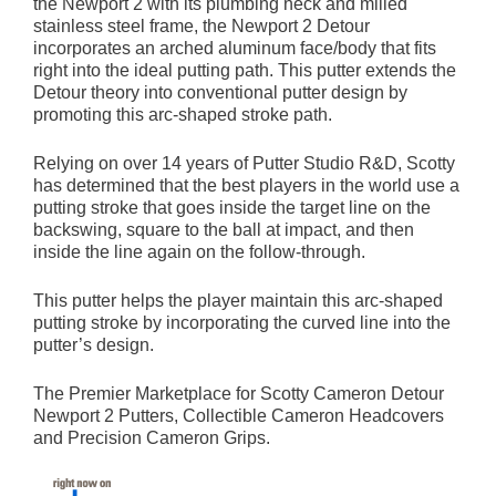
the Newport 2 with its plumbing neck and milled
stainless steel frame, the Newport 2 Detour
incorporates an arched aluminum face/body that fits
right into the ideal putting path. This putter extends the
Detour theory into conventional putter design by
promoting this arc-shaped stroke path.
Relying on over 14 years of Putter Studio R&D, Scotty
has determined that the best players in the world use a
putting stroke that goes inside the target line on the
backswing, square to the ball at impact, and then
inside the line again on the follow-through.
This putter helps the player maintain this arc-shaped
putting stroke by incorporating the curved line into the
putter’s design.
The Premier Marketplace for Scotty Cameron Detour
Newport 2 Putters, Collectible Cameron Headcovers
and Precision Cameron Grips.