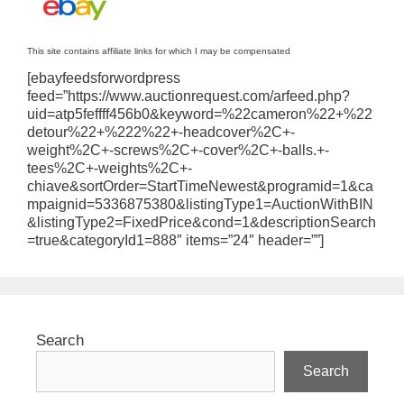
This site contains affiliate links for which I may be compensated
[ebayfeedsforwordpress
feed=”https://www.auctionrequest.com/arfeed.php?
uid=atp5feffff456b0&keyword=%22cameron%22+%22
detour%22+%222%22+-headcover%2C+-
weight%2C+-screws%2C+-cover%2C+-balls.+-
tees%2C+-weights%2C+-
chiave&sortOrder=StartTimeNewest&programid=1&ca
mpaignid=5336875380&listingType1=AuctionWithBIN
&listingType2=FixedPrice&cond=1&descriptionSearch
=true&categoryId1=888″ items=”24″ header=””]
Search
Search