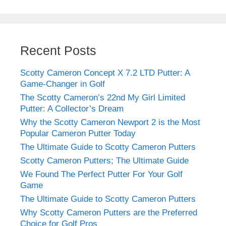
Recent Posts
Scotty Cameron Concept X 7.2 LTD Putter: A
Game-Changer in Golf
The Scotty Cameron’s 22nd My Girl Limited
Putter: A Collector’s Dream
Why the Scotty Cameron Newport 2 is the Most
Popular Cameron Putter Today
The Ultimate Guide to Scotty Cameron Putters
Scotty Cameron Putters; The Ultimate Guide
We Found The Perfect Putter For Your Golf
Game
The Ultimate Guide to Scotty Cameron Putters
Why Scotty Cameron Putters are the Preferred
Choice for Golf Pros