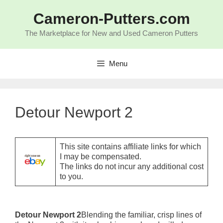
Skip
to
Cameron-Putters.com
content
The Marketplace for New and Used Cameron Putters
Menu
Detour Newport 2
This site contains affiliate links for which
I may be compensated.
The links do not incur any additional cost
to you.
Detour Newport 2
Blending the familiar, crisp lines of